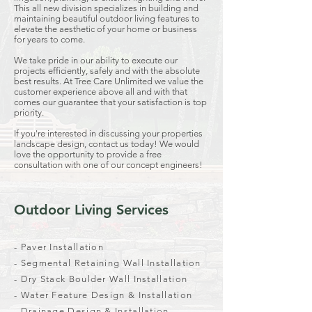
This all new division specializes in building and
maintaining beautiful outdoor living features to
elevate the aesthetic of your home or business
for years to come.
We take pride in our ability to execute our
projects efficiently, safely and with the absolute
best results. At Tree Care Unlimited we value the
customer experience above all and with that
comes our guarantee that your satisfaction is top
priority.
If you're interested in discussing your properties
landscape design, contact us today! We would
love the opportunity to provide a free
consultation with one of our concept engineers!
Outdoor Living Services
- Paver Installation
- Segmental Retaining Wall Installation
- Dry Stack Boulder Wall Installation
- Water Feature Design & Installation
- Drainage Design & Installation