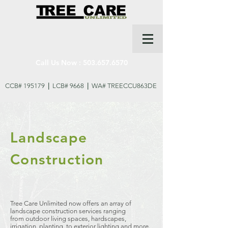
Call Us Now :
503.657.6570
CCB# 195179
|
LCB# 9668
|
WA# TREECCU863DE
Landscape
Construction
Tree Care Unlimited now offers an array of
landscape construction services ranging
from outdoor living spaces, hardscapes,
irrigation, planting, to exterior lighting and more.