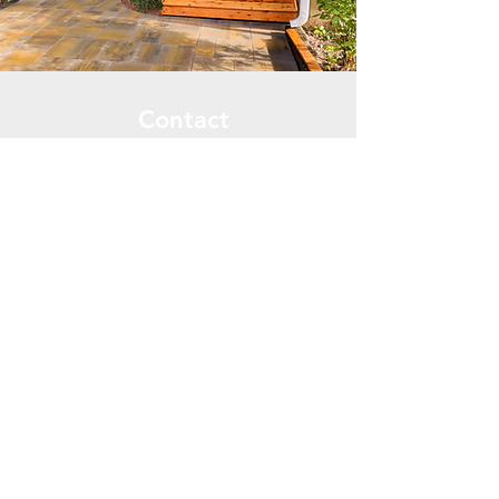
Contact