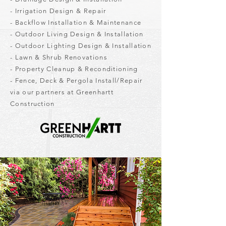
- Irrigation Design & Repair
- Backflow Installation & Maintenance
- Outdoor Living Design & Installation
- Outdoor Lighting Design & Installation
- Lawn & Shrub Renovations
- Property Cleanup & Reconditioning
- Fence, Deck & Pergola Install/Repair
via our partners at Greenhartt
Construction