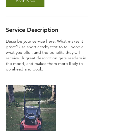
Book Now
Service Description
Describe your service here. What makes it
great? Use short catchy text to tell people
what you offer, and the benefits they will
receive. A great description gets readers in
the mood, and makes them more likely to
go ahead and book.