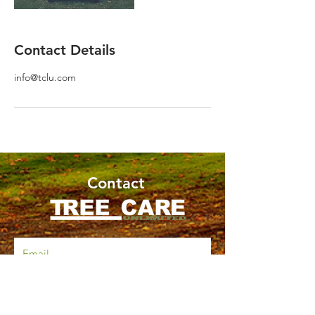
Contact Details
info@tclu.com
Contact