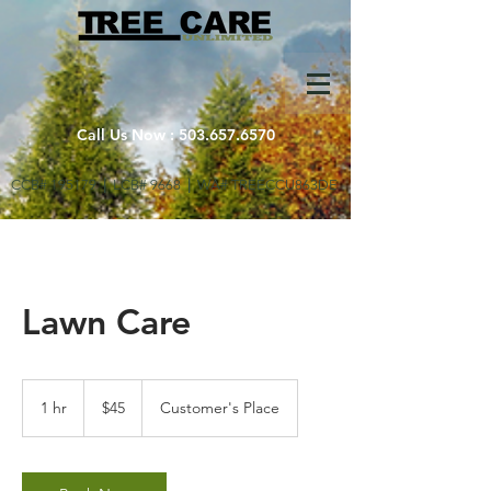
Call Us Now :
503.657.6570
CCB# 195179
|
LCB# 9668
|
WA# TREECCU863DE
Lawn Care
45
US
1 hr
1
$45
Customer's Place
dollars
h